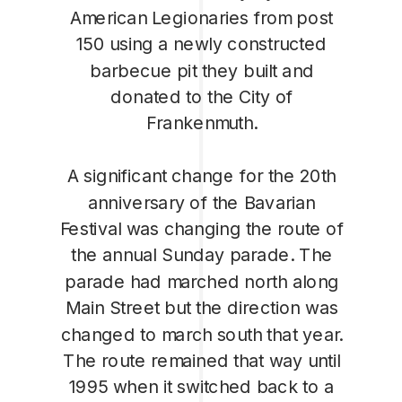
American Legionaries from post
150 using a newly constructed
barbecue pit they built and
donated to the City of
Frankenmuth.
A significant change for the 20th
anniversary of the Bavarian
Festival was changing the route of
the annual Sunday parade. The
parade had marched north along
Main Street but the direction was
changed to march south that year.
The route remained that way until
1995 when it switched back to a