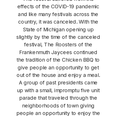
effects of the COVID-19 pandemic
and like many festivals across the
country, it was canceled. With the
State of Michigan opening up
slightly by the time of the canceled
festival, The Roosters of the
Frankenmuth Jaycees continued
the tradition of the Chicken BBQ to
give people an opportunity to get
out of the house and enjoy a meal.
A group of past presidents came
up with a small, impromptu five unit
parade that traveled through the
neighborhoods of town giving
people an opportunity to enjoy the