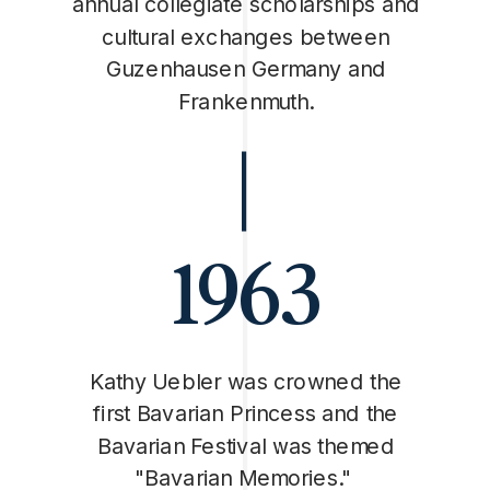
annual collegiate scholarships and
cultural exchanges between
Guzenhausen Germany and
Frankenmuth.
1963
Kathy Uebler was crowned the
first Bavarian Princess and the
Bavarian Festival was themed
"Bavarian Memories."