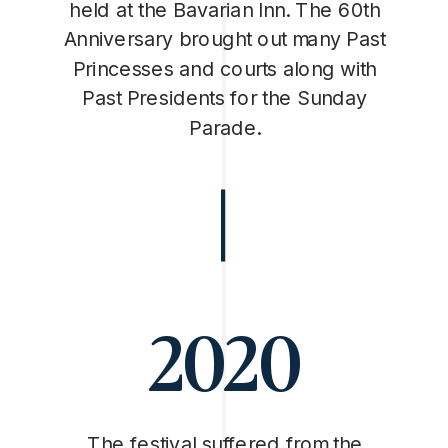
held at the Bavarian Inn. The 60th
Anniversary brought out many Past
Princesses and courts along with
Past Presidents for the Sunday
Parade.
2020
The festival suffered from the