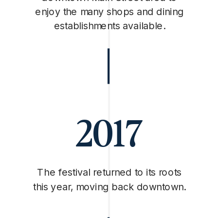
enjoy the many shops and dining
establishments available.
2017
The festival returned to its roots
this year, moving back downtown.