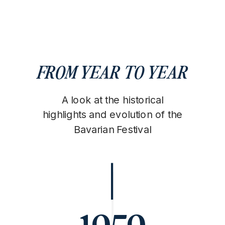
FROM YEAR TO YEAR
A look at the historical
highlights and evolution of the
Bavarian Festival