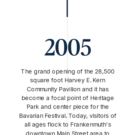
2005
The grand opening of the 28,500
square foot Harvey E. Kern
Community Pavilion and it has
become a focal point of Heritage
Park and center piece for the
Bavarian Festival. Today, visitors of
all ages flock to Frankenmuth's
downtown Main Street area to