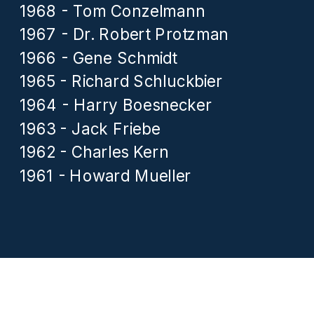
1968 - Tom Conzelmann
1967 - Dr. Robert Protzman
1966 - Gene Schmidt
1965 - Richard Schluckbier
1964 - Harry Boesnecker
1963 - Jack Friebe
1962 - Charles Kern
1961 - Howard Mueller