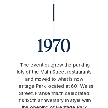
1970
The event outgrew the parking
lots of the Main Street restaurants
and moved to what is now
Heritage Park located at 601 Weiss
Street. Frankenmuth celebrated
it's 125th anniversary in style with
the opening of Heritage Park