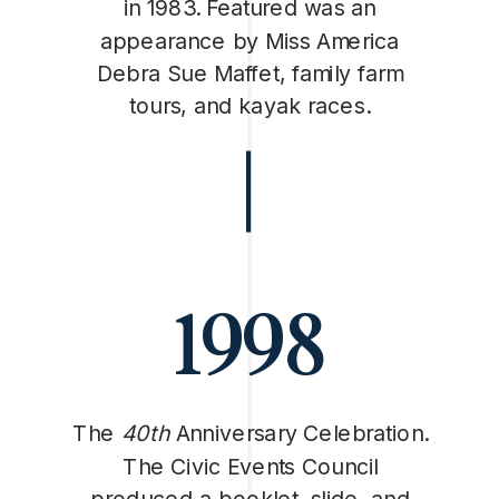
in 1983. Featured was an
appearance by Miss America
Debra Sue Maffet, family farm
tours, and kayak races.
1998
The
40th
Anniversary Celebration.
The Civic Events Council
produced a booklet, slide, and