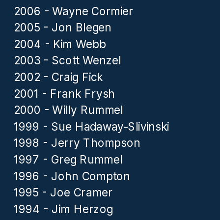
2006 - Wayne Cormier
2005 - Jon Blegen
2004 - Kim Webb
2003 - Scott Wenzel
2002 - Craig Fick
2001 - Frank Frysh
2000 - Willy Rummel
1999 - Sue Hadaway-Slivinski
1998 - Jerry Thompson
1997 - Greg Rummel
1996 - John Compton
1995 - Joe Cramer
1994 - Jim Herzog