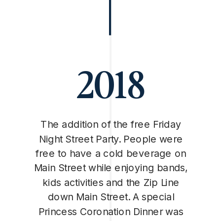
2018
The addition of the free Friday
Night Street Party. People were
free to have a cold beverage on
Main Street while enjoying bands,
kids activities and the Zip Line
down Main Street. A special
Princess Coronation Dinner was