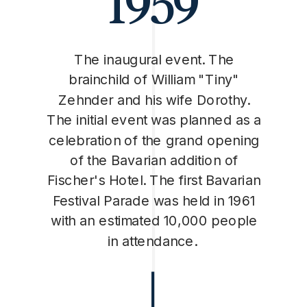
1959
The inaugural event. The
brainchild of William "Tiny"
Zehnder and his wife Dorothy.
The initial event was planned as a
celebration of the grand opening
of the Bavarian addition of
Fischer's Hotel. The first Bavarian
Festival Parade was held in 1961
with an estimated 10,000 people
in attendance.