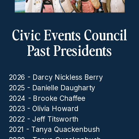
Civic Events Council
Past Presidents
2026 - Darcy Nickless Berry
2025 - Danielle Daugharty
2024 - Brooke Chaffee
2023 - Olivia Howard
2022 - Jeff Titsworth
2021 - Tanya Quackenbush