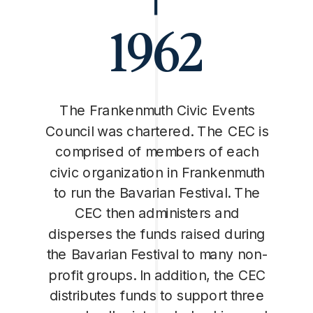
1962
The Frankenmuth Civic Events
Council was chartered. The CEC is
comprised of members of each
civic organization in Frankenmuth
to run the Bavarian Festival. The
CEC then administers and
disperses the funds raised during
the Bavarian Festival to many non-
profit groups. In addition, the CEC
distributes funds to support three