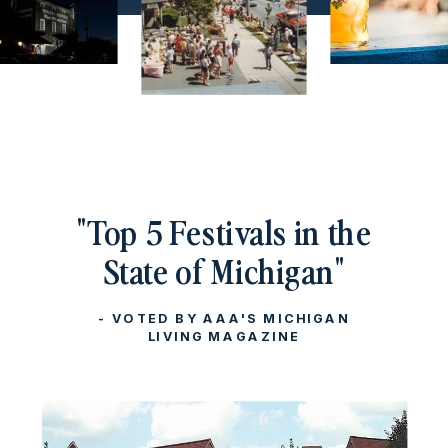
"Top 5 Festivals in the
State of Michigan"
- VOTED BY AAA'S MICHIGAN
LIVING MAGAZINE