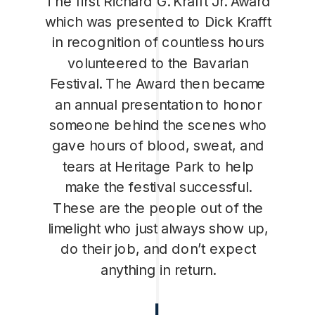
The first Richard G. Krafft Jr. Award
which was presented to Dick Krafft
in recognition of countless hours
volunteered to the Bavarian
Festival. The Award then became
an annual presentation to honor
someone behind the scenes who
gave hours of blood, sweat, and
tears at Heritage Park to help
make the festival successful.
These are the people out of the
limelight who just always show up,
do their job, and don’t expect
anything in return.