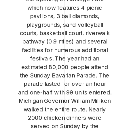
which now features 4 picnic
pavilions, 3 ball diamonds,
playgrounds, sand volleyball
courts, basketball court, riverwalk
pathway (0.9 miles) and several
facilities for numerous additional
festivals. The year had an
estimated 80,000 people attend
the Sunday Bavarian Parade. The
parade lasted for over an hour
and one-half with 99 units entered.
Michigan Governor William Milliken
walked the entire route. Nearly
2000 chicken dinners were
served on Sunday by the