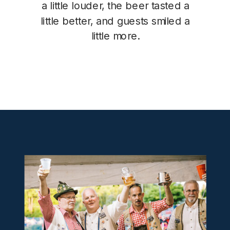
a little louder, the beer tasted a
little better, and guests smiled a
little more.