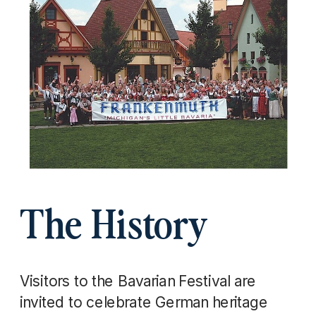
The History
Visitors to the Bavarian Festival are
invited to celebrate German heritage