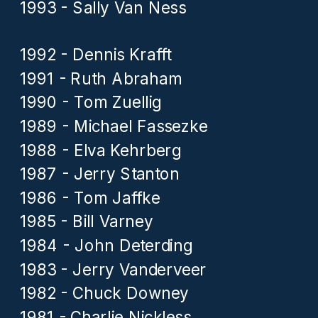
1993 - Sally Van Ness
1992 - Dennis Krafft
1991 - Ruth Abraham
1990 - Tom Zuellig
1989 - Michael Fassezke
1988 - Elva Kehrberg
1987 - Jerry Stanton
1986 - Tom Jaffke
1985 - Bill Varney
1984 - John Deterding
1983 - Jerry Vanderveer
1982 - Chuck Downey
1981 - Charlie Nickless