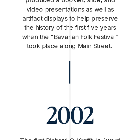
video presentations as well as
artifact displays to help preserve
the history of the first five years
when the "Bavarian Folk Festival"
took place along Main Street.
2002