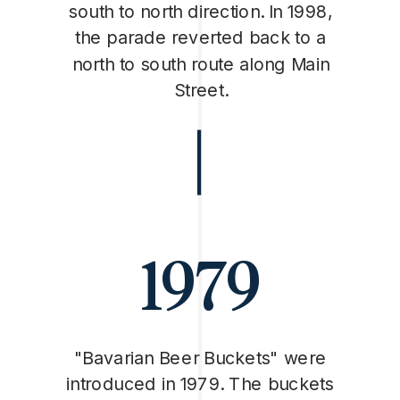
south to north direction. In 1998,
the parade reverted back to a
north to south route along Main
Street.
1979
"Bavarian Beer Buckets" were
introduced in 1979. The buckets