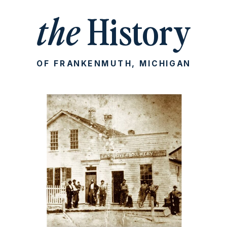
the
History
OF FRANKENMUTH, MICHIGAN