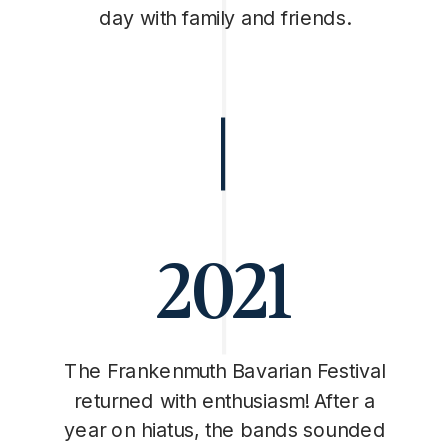
day with family and friends.
2021
The Frankenmuth Bavarian Festival
returned with enthusiasm! After a
year on hiatus, the bands sounded