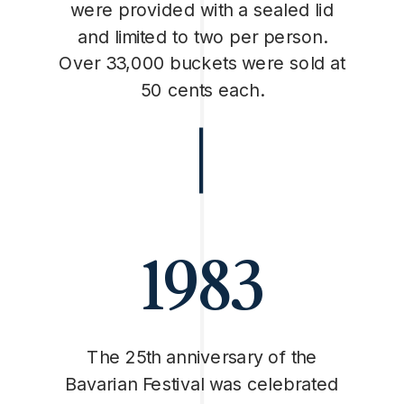
were provided with a sealed lid
and limited to two per person.
Over 33,000 buckets were sold at
50 cents each.
1983
The 25th anniversary of the
Bavarian Festival was celebrated