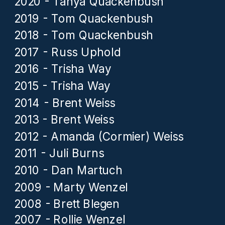
2020 - Tanya Quackenbush
2019 - Tom Quackenbush
2018 - Tom Quackenbush
2017 - Russ Uphold
2016 - Trisha Way
2015 - Trisha Way
2014 - Brent Weiss
2013 - Brent Weiss
2012 - Amanda (Cormier) Weiss
2011 - Juli Burns
2010 - Dan Martuch
2009 - Marty Wenzel
2008 - Brett Blegen
2007 - Rollie Wenzel