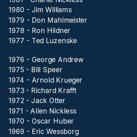
1980 - Jim Williams
1979 - Don Mahlmeister
1978 - Ron Hildner
1977 - Ted Luzenske
1976 - George Andrew
1975 - Bill Speer
1974 - Arnold Krueger
1973 - Richard Krafft
1972 - Jack Otter
1971 - Allen Nickless
1970 - Oscar Huber
1969 - Eric Wessborg