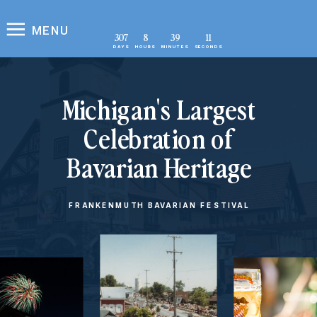
MENU
307
8
39
10
DAYS
HOURS
MINUTES
SECONDS
Michigan's Largest
Celebration of
Bavarian Heritage
FRANKENMUTH BAVARIAN FESTIVAL