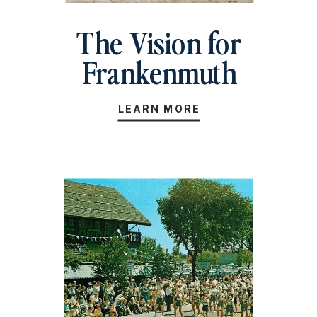
The Vision for
Frankenmuth
LEARN MORE