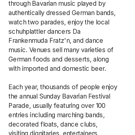
through Bavarian music played by
authentically dressed German bands,
watch two parades, enjoy the local
schuhplattler dancers Da
Frankenmuda Fratz'n, and dance
music. Venues sell many varieties of
German foods and desserts, along
with imported and domestic beer.
Each year, thousands of people enjoy
the annual Sunday Bavarian Festival
Parade, usually featuring over 100
entries including marching bands,
decorated floats, dance clubs,
visiting dignitaries, entertainers,