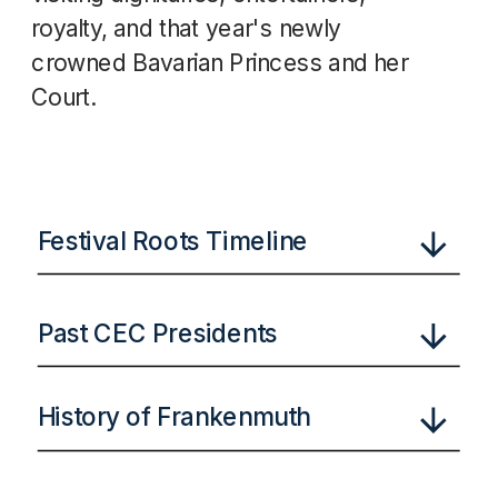
royalty, and that year's newly
crowned Bavarian Princess and her
Court.
Festival Roots Timeline
Past CEC Presidents
History of Frankenmuth